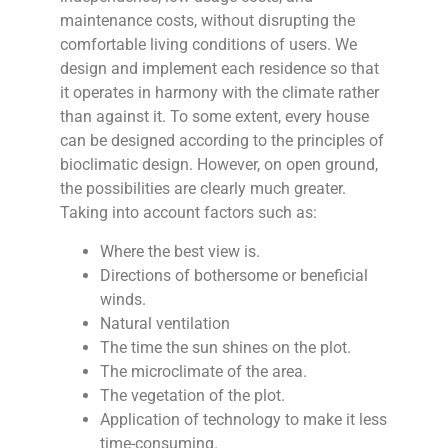
maintenance costs, without disrupting the
comfortable living conditions of users. We
design and implement each residence so that
it operates in harmony with the climate rather
than against it. To some extent, every house
can be designed according to the principles of
bioclimatic design. However, on open ground,
the possibilities are clearly much greater.
Taking into account factors such as:
Where the best view is.
Directions of bothersome or beneficial
winds.
Natural ventilation
The time the sun shines on the plot.
The microclimate of the area.
The vegetation of the plot.
Application of technology to make it less
time-consuming.