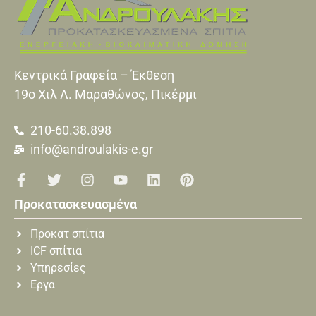
Κεντρικά Γραφεία – Έκθεση
19o Xιλ Λ. Μαραθώνος, Πικέρμι
210-60.38.898
info@androulakis-e.gr
Προκατασκευασμένα
Προκατ σπίτια
ICF σπίτια
Υπηρεσίες
Εργα