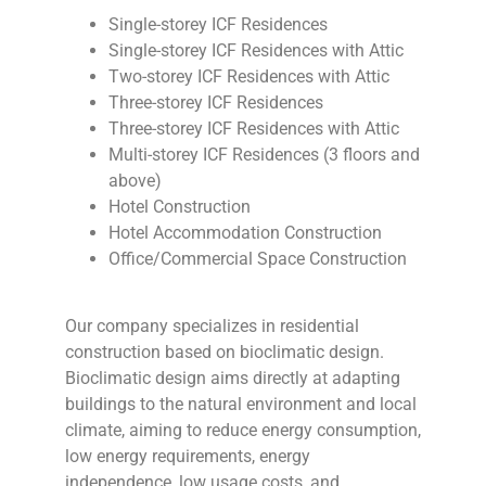
Single-storey ICF Residences
Single-storey ICF Residences with Attic
Two-storey ICF Residences with Attic
Three-storey ICF Residences
Three-storey ICF Residences with Attic
Multi-storey ICF Residences (3 floors and
above)
Hotel Construction
Hotel Accommodation Construction
Office/Commercial Space Construction
Our company specializes in residential
construction based on bioclimatic design.
Bioclimatic design aims directly at adapting
buildings to the natural environment and local
climate, aiming to reduce energy consumption,
low energy requirements, energy
independence, low usage costs, and