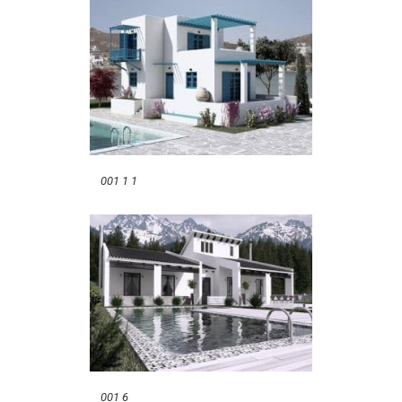
001 1 1
001 6