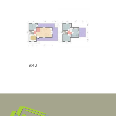
003 2