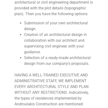
architectural or civil engineering department is
provided with the plot details (topographic
plan). Then you have the following options:
Submission of your own architectural
design.
Creation of an architectural design in
collaboration with our architect and
supervising civil engineer, with your
guidance.
Selection of a ready-made architectural
design from our company’s proposals.
HAVING A WELL-TRAINED EXECUTIVE AND
ADMINISTRATIVE STAFF, WE IMPLEMENT
EVERY ARCHITECTURAL STYLE AND PLAN
WITHOUT ANY RESTRICTIONS. Indicatively,
the types of residences implemented by
Androulakis Construction are mentioned: