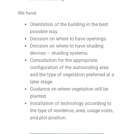
We have:
Orientation of the building in the best
possible way.
Decision on where to have openings.
Decision on where to have shading
devices – shading systems.
Consultation for the appropriate
configuration of the surrounding area
and the type of vegetation preferred at a
later stage.
Guidance on where vegetation will be
planted.
Installation of technology according to
the type of residence, area, usage costs,
and plot position.