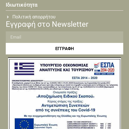
Ιδιωτικότητα
Πολιτική απορρήτου
Εγγραφή στο Newsletter
ΕΓΓΡΑΦΗ