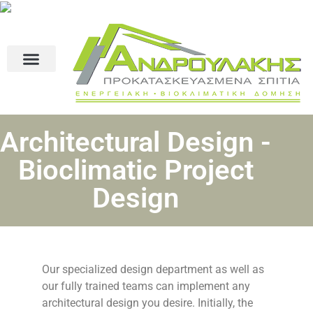
Architectural Design -
Bioclimatic Project
Design
Our specialized design department as well as
our fully trained teams can implement any
architectural design you desire. Initially, the