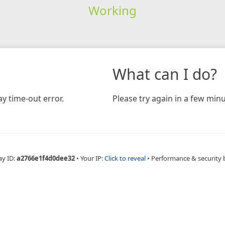
Working
What can I do?
y time-out error.
Please try again in a few minu
ay ID:
a2766e1f4d0dee32
•
Your IP:
Click to reveal
•
Performance & security 