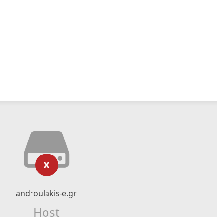
androulakis-e.gr
Host