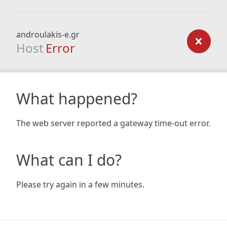
androulakis-e.gr
Host
Error
What happened?
The web server reported a gateway time-out error.
What can I do?
Please try again in a few minutes.