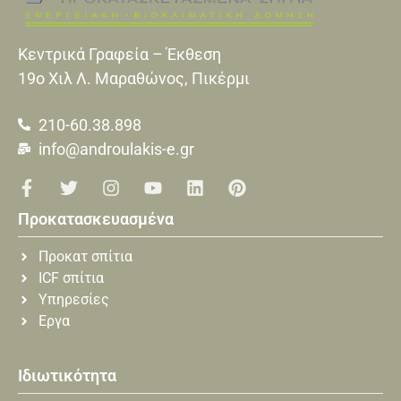
Κεντρικά Γραφεία – Έκθεση
19o Xιλ Λ. Μαραθώνος, Πικέρμι
210-60.38.898
info@androulakis-e.gr
Προκατασκευασμένα
Προκατ σπίτια
ICF σπίτια
Υπηρεσίες
Εργα
Ιδιωτικότητα