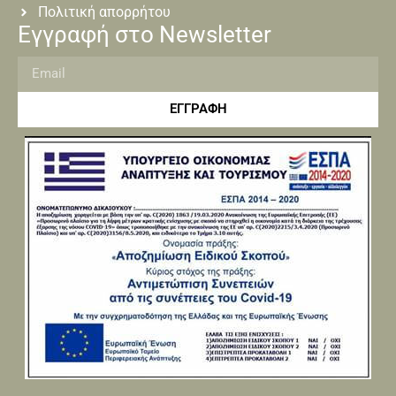
Πολιτική απορρήτου
Εγγραφή στο Newsletter
ΕΓΓΡΑΦΗ