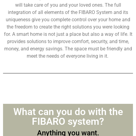
will take care of you and your loved ones. The full
integration of all elements of the FIBARO System and its
uniqueness give you complete control over your home and
the freedom to create the right solutions you were looking
for. A smart home is not just a place but also a way of life. It
provides solutions to improve comfort, security, and time,
money, and energy savings. The space must be friendly and
meet the needs of everyone living in it.
What can you do with the
FIBARO system?
Anything you want.