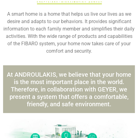
A smart home is a home that helps us live our lives as we
desire and adapts to our behaviors. It provides significant
information to each family member and simplifies their daily
activities. With the wide range of products and capabilities
of the FIBARO system, your home now takes care of your
comfort and security.
At ANDROULAKIS, we believe that your home
is the most important place in the world.
Therefore, in collaboration with GEYER, we
present a system that offers a comfortable,
friendly, and safe environment.