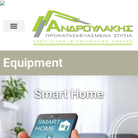
Equipment
Smart Home