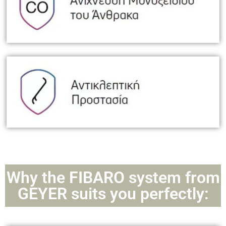
Why the FIBARO system from
GEYER suits you perfectly: