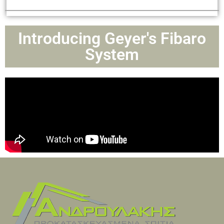
Introducing Geyer's Fibaro
System