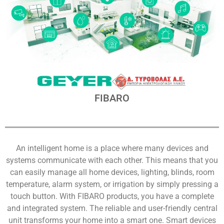
FIBARO
An intelligent home is a place where many devices and
systems communicate with each other. This means that you
can easily manage all home devices, lighting, blinds, room
temperature, alarm system, or irrigation by simply pressing a
touch button. With FIBARO products, you have a complete
and integrated system. The reliable and user-friendly central
unit transforms your home into a smart one. Smart devices