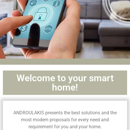
Welcome to your smart
home!
ANDROULAKIS presents the best solutions and the
most modern proposals for every need and
requirement for you and your home.